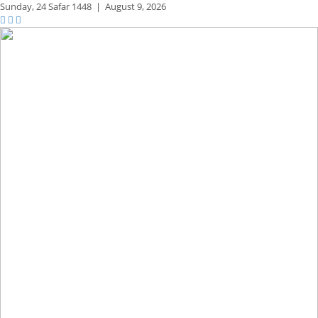
Sunday,
24 Safar 1448
|
August 9, 2026