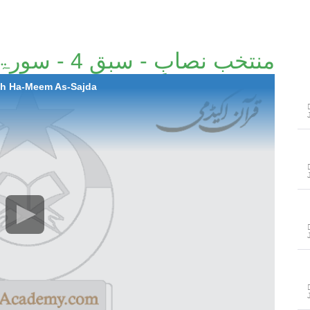
منتخب نصابِ - سبق 4 - سورۃ حٰمٓ السجدہ
rah Ha-Meem As-Sajda