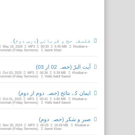
Related Media
فلسفہ حج و قربانی (درس دوم)۔
May 16, 2026
MP3
00:30
6.95 MB
Khutbat-e-
Jummah (Friday Sermons)
Aamir Khan
آیت البرّ (حصہ 02 از 03)
Oct 03, 2025
MP3
00:36
5.28 MB
Khutbat-e-
Jummah (Friday Sermons)
Hafiz Aakif Saeed
ایمان کے نتائج (حصہ دوم از دوم)
Oct 01, 2025
MP3
00:41
4.80 MB
Khutbat-e-
Jummah (Friday Sermons)
Hafiz Aakif Saeed
صبر و شکر (حصہ دوم)
Nov 30, 2024
MP3
00:29
16.69 MB
Khutbat-e-
Jummah (Friday Sermons)
Aamir Khan