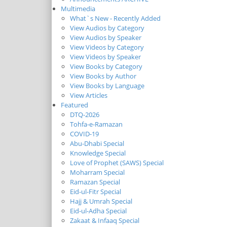
Multimedia
What`s New - Recently Added
View Audios by Category
View Audios by Speaker
View Videos by Category
View Videos by Speaker
View Books by Category
View Books by Author
View Books by Language
View Articles
Featured
DTQ-2026
Tohfa-e-Ramazan
COVID-19
Abu-Dhabi Special
Knowledge Special
Love of Prophet (SAWS) Special
Moharram Special
Ramazan Special
Eid-ul-Fitr Special
Hajj & Umrah Special
Eid-ul-Adha Special
Zakaat & Infaaq Special