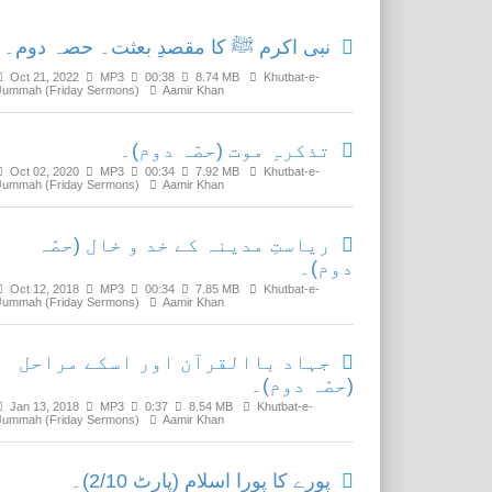
نبی اکرم ﷺ کا مقصدِ بعثت۔ حصہ دوم۔
Oct 21, 2022
MP3
00:38
8.74 MB
Khutbat-e-
Jummah (Friday Sermons)
Aamir Khan
تذکرہِ موت (حصّہ دوم)۔
Oct 02, 2020
MP3
00:34
7.92 MB
Khutbat-e-
Jummah (Friday Sermons)
Aamir Khan
ریاستِ مدینہ کے خد و خال (حصّہ
دوم)۔
Oct 12, 2018
MP3
00:34
7.85 MB
Khutbat-e-
Jummah (Friday Sermons)
Aamir Khan
جہاد باالقرآن اور اسکے مراحل
(حصّہ دوم)۔
Jan 13, 2018
MP3
0:37
8.54 MB
Khutbat-e-
Jummah (Friday Sermons)
Aamir Khan
پورے کا پورا اسلام (پارٹ 2/10)۔