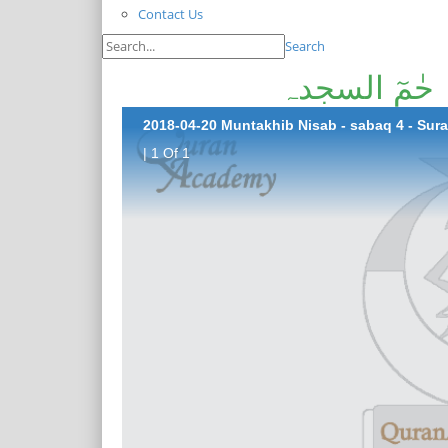
Contact Us
Search
2018-04-20 Muntakhib Nisab - sabaq 4 - Su
| 1 Of 1