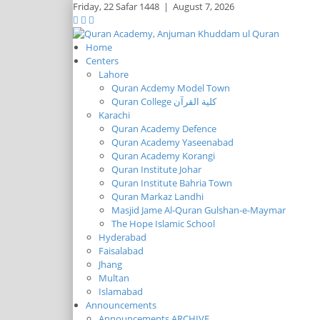
Friday,
22 Safar 1448
|
August 7, 2026
Home
Centers
Lahore
Quran Acdemy Model Town
Quran College كلية القرآن
Karachi
Quran Academy Defence
Quran Academy Yaseenabad
Quran Academy Korangi
Quran Institute Johar
Quran Institute Bahria Town
Quran Markaz Landhi
Masjid Jame Al-Quran Gulshan-e-Maymar
The Hope Islamic School
Hyderabad
Faisalabad
Jhang
Multan
Islamabad
Announcements
Announcements ARCHIVE