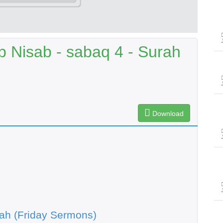
 Nisab - sabaq 4 - Surah
Download
ah (Friday Sermons)