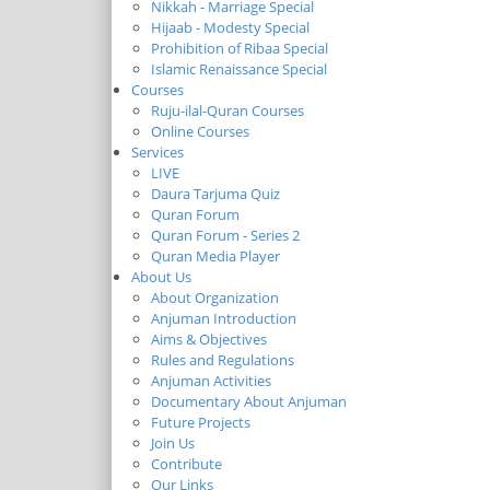
Nikkah - Marriage Special
Hijaab - Modesty Special
Prohibition of Ribaa Special
Islamic Renaissance Special
Courses
Ruju-ilal-Quran Courses
Online Courses
Services
LIVE
Daura Tarjuma Quiz
Quran Forum
Quran Forum - Series 2
Quran Media Player
About Us
About Organization
Anjuman Introduction
Aims & Objectives
Rules and Regulations
Anjuman Activities
Documentary About Anjuman
Future Projects
Join Us
Contribute
Our Links