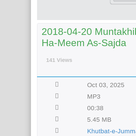
2018-04-20 Muntakhib
Ha-Meem As-Sajda
141 Views
Oct 03, 2025
MP3
00:38
5.45 MB
Khutbat-e-Jumm