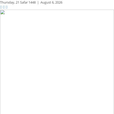
Thursday,
21 Safar 1448
|
August 6, 2026