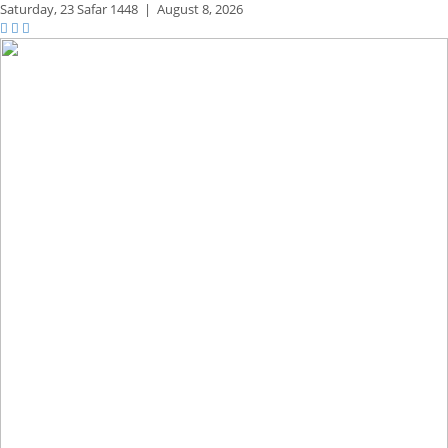
Saturday,
23 Safar 1448
|
August 8, 2026