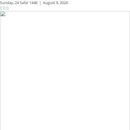
Sunday,
24 Safar 1448
|
August 9, 2026