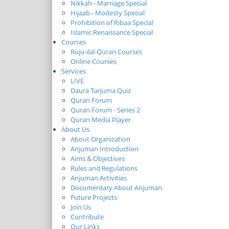
Nikkah - Marriage Special
Hijaab - Modesty Special
Prohibition of Ribaa Special
Islamic Renaissance Special
Courses
Ruju-ilal-Quran Courses
Online Courses
Services
LIVE
Daura Tarjuma Quiz
Quran Forum
Quran Forum - Series 2
Quran Media Player
About Us
About Organization
Anjuman Introduction
Aims & Objectives
Rules and Regulations
Anjuman Activities
Documentary About Anjuman
Future Projects
Join Us
Contribute
Our Links