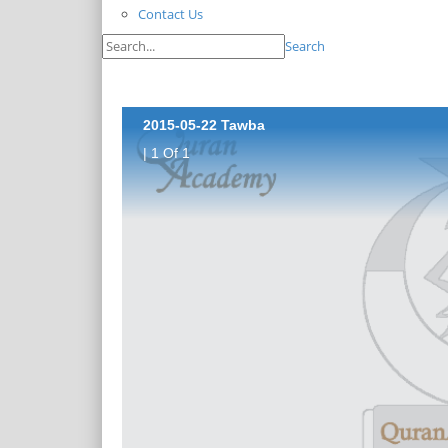
Contact Us
Search
2015-05-22 Tawba
| 1 Of 1