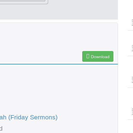
Download
ah (Friday Sermons)
d