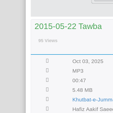
2015-05-22 Tawba
95 Views
Oct 03, 2025
MP3
00:47
5.48 MB
Khutbat-e-Jumm
Hafiz Aakif Saee