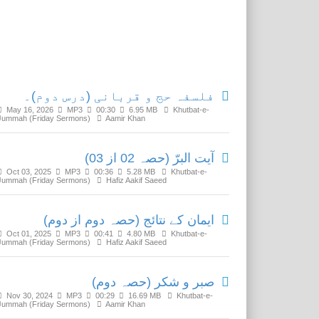
Related Media
فلسفہ حج و قربانی (درس دوم)۔
May 16, 2026
MP3
00:30
6.95 MB
Khutbat-e-
Jummah (Friday Sermons)
Aamir Khan
آیت البرّ (حصہ 02 از 03)
Oct 03, 2025
MP3
00:36
5.28 MB
Khutbat-e-
Jummah (Friday Sermons)
Hafiz Aakif Saeed
ایمان کے نتائج (حصہ دوم از دوم)
Oct 01, 2025
MP3
00:41
4.80 MB
Khutbat-e-
Jummah (Friday Sermons)
Hafiz Aakif Saeed
صبر و شکر (حصہ دوم)
Nov 30, 2024
MP3
00:29
16.69 MB
Khutbat-e-
Jummah (Friday Sermons)
Aamir Khan