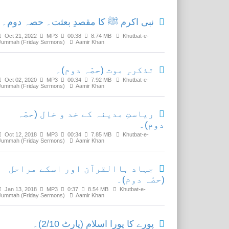
نبی اکرم ﷺ کا مقصدِ بعثت۔ حصہ دوم۔
Oct 21, 2022
MP3
00:38
8.74 MB
Khutbat-e-
Jummah (Friday Sermons)
Aamir Khan
تذکرہِ موت (حصّہ دوم)۔
Oct 02, 2020
MP3
00:34
7.92 MB
Khutbat-e-
Jummah (Friday Sermons)
Aamir Khan
ریاستِ مدینہ کے خد و خال (حصّہ
دوم)۔
Oct 12, 2018
MP3
00:34
7.85 MB
Khutbat-e-
Jummah (Friday Sermons)
Aamir Khan
جہاد باالقرآن اور اسکے مراحل
(حصّہ دوم)۔
Jan 13, 2018
MP3
0:37
8.54 MB
Khutbat-e-
Jummah (Friday Sermons)
Aamir Khan
پورے کا پورا اسلام (پارٹ 2/10)۔