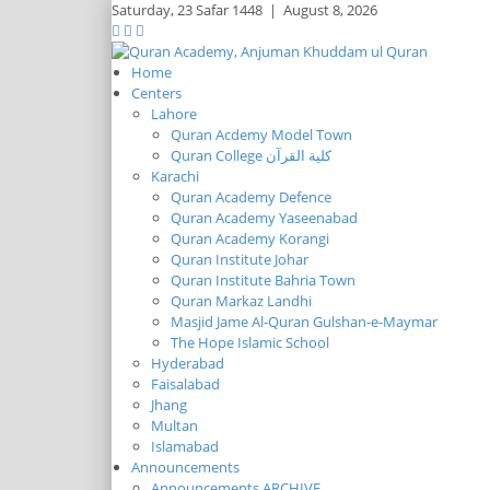
Saturday,
23 Safar 1448
|
August 8, 2026
Home
Centers
Lahore
Quran Acdemy Model Town
Quran College كلية القرآن
Karachi
Quran Academy Defence
Quran Academy Yaseenabad
Quran Academy Korangi
Quran Institute Johar
Quran Institute Bahria Town
Quran Markaz Landhi
Masjid Jame Al-Quran Gulshan-e-Maymar
The Hope Islamic School
Hyderabad
Faisalabad
Jhang
Multan
Islamabad
Announcements
Announcements ARCHIVE