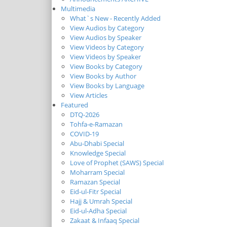
Multimedia
What`s New - Recently Added
View Audios by Category
View Audios by Speaker
View Videos by Category
View Videos by Speaker
View Books by Category
View Books by Author
View Books by Language
View Articles
Featured
DTQ-2026
Tohfa-e-Ramazan
COVID-19
Abu-Dhabi Special
Knowledge Special
Love of Prophet (SAWS) Special
Moharram Special
Ramazan Special
Eid-ul-Fitr Special
Hajj & Umrah Special
Eid-ul-Adha Special
Zakaat & Infaaq Special