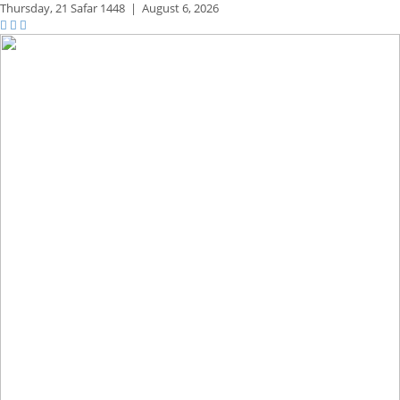
Thursday,
21 Safar 1448
|
August 6, 2026