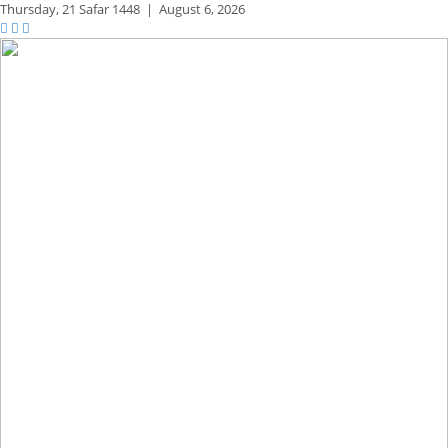
Thursday,
21 Safar 1448
|
August 6, 2026