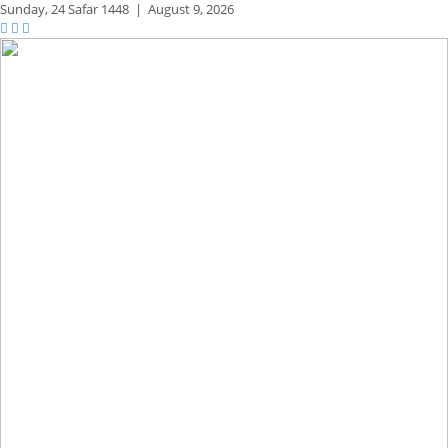
Sunday,
24 Safar 1448
|
August 9, 2026