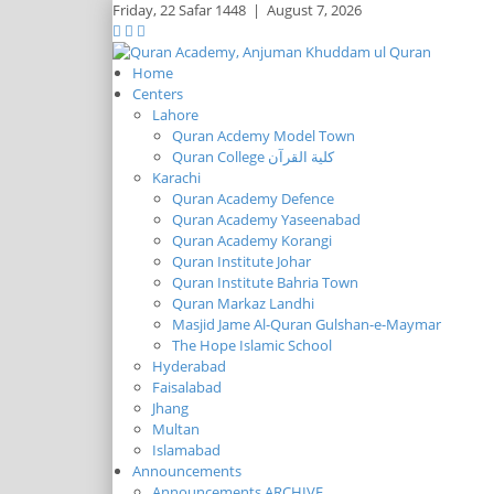
Friday,
22 Safar 1448
|
August 7, 2026
Home
Centers
Lahore
Quran Acdemy Model Town
Quran College كلية القرآن
Karachi
Quran Academy Defence
Quran Academy Yaseenabad
Quran Academy Korangi
Quran Institute Johar
Quran Institute Bahria Town
Quran Markaz Landhi
Masjid Jame Al-Quran Gulshan-e-Maymar
The Hope Islamic School
Hyderabad
Faisalabad
Jhang
Multan
Islamabad
Announcements
Announcements ARCHIVE