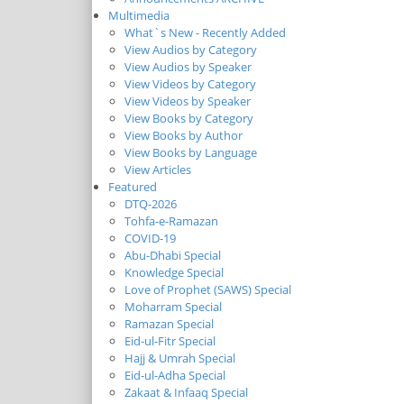
Multimedia
What`s New - Recently Added
View Audios by Category
View Audios by Speaker
View Videos by Category
View Videos by Speaker
View Books by Category
View Books by Author
View Books by Language
View Articles
Featured
DTQ-2026
Tohfa-e-Ramazan
COVID-19
Abu-Dhabi Special
Knowledge Special
Love of Prophet (SAWS) Special
Moharram Special
Ramazan Special
Eid-ul-Fitr Special
Hajj & Umrah Special
Eid-ul-Adha Special
Zakaat & Infaaq Special