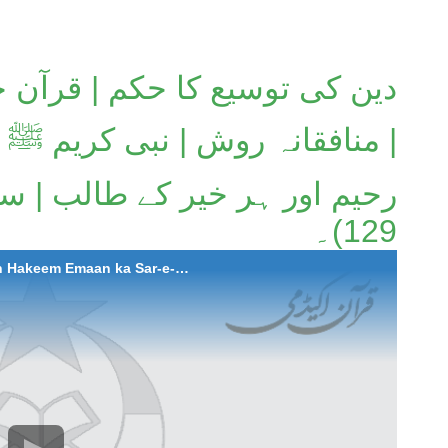
| قرآن حکیم ایمان کا سرچشمہ
بی کریم ﷺ اُمت کے لیے شفیق و
129)۔
2025-09-18 Deen ki Tausee ka Hukum | Quran Hakeem Emaan ka Sar-e-Chashma | Munafiqana Rawish | Nabi Karim ﷺ Ummat kay liye Shafiq-o-Raheem aur har Khair kay Talib | Surah At-Taubah (Aayat 123 to 129).