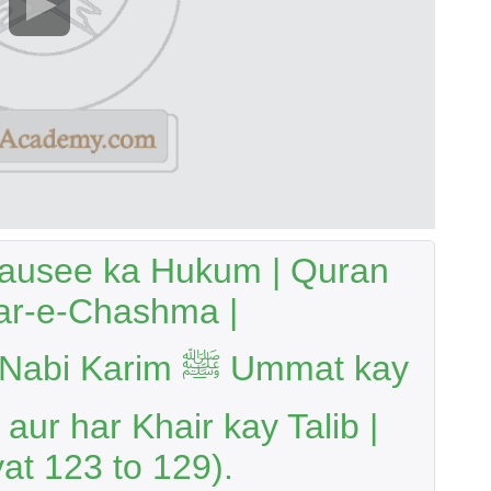
Tausee ka Hukum | Quran
r-e-Chashma |
rim ﷺ Ummat kay
aur har Khair kay Talib |
at 123 to 129).