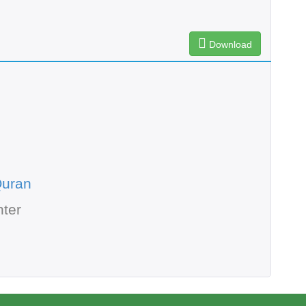
Download
Quran
ter