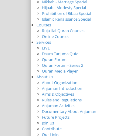
Nikkah - Marriage Special
Hijaab - Modesty Special
Prohibition of Ribaa Special
Islamic Renaissance Special
Courses
Ruju-ilal-Quran Courses
Online Courses
Services
LIVE
Daura Tarjuma Quiz
Quran Forum
Quran Forum - Series 2
Quran Media Player
About Us
About Organization
Anjuman Introduction
Aims & Objectives
Rules and Regulations
Anjuman Activities
Documentary About Anjuman
Future Projects
Join Us
Contribute
Our Links