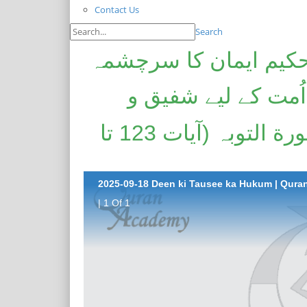
Contact Us
Search
دین کی توسیع کا حکم 
| منافقانہ روش | ن
رحیم اور ہر خیر کے طالب | سورة التوبہ (آیات 123 تا
| 1 Of 1