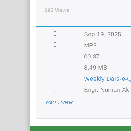
285 Views
Sep 19, 2025
MP3
00:37
8.49 MB
Weekly Dars-e-
Engr. Noman Akh
Topics Covered