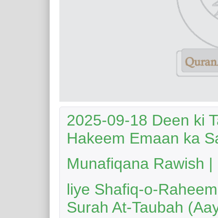
2025-09-18 Deen ki 
Hakeem Emaan ka Sa
Munafiqana Rawish | Nabi Ka
liye Shafiq-o-Raheem 
Surah At-Taubah (Aay