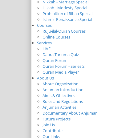
Nikkah - Marriage Special
Hijaab - Modesty Special
Prohibition of Ribaa Special
Islamic Renaissance Special
Courses
Ruju-ilal-Quran Courses
Online Courses
Services
LIVE
Daura Tarjuma Quiz
Quran Forum
Quran Forum - Series 2
Quran Media Player
About Us
About Organization
Anjuman Introduction
Aims & Objectives
Rules and Regulations
Anjuman Activities
Documentary About Anjuman
Future Projects
Join Us
Contribute
Our Links