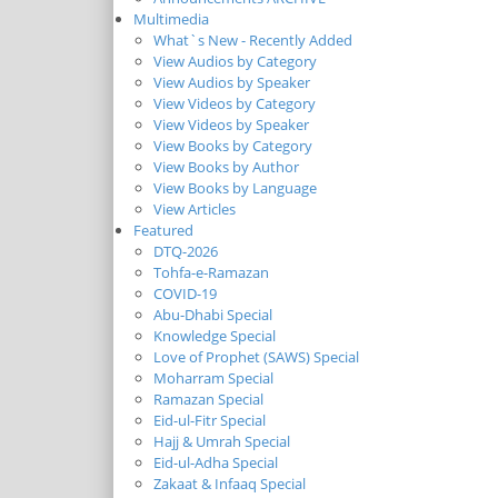
Multimedia
What`s New - Recently Added
View Audios by Category
View Audios by Speaker
View Videos by Category
View Videos by Speaker
View Books by Category
View Books by Author
View Books by Language
View Articles
Featured
DTQ-2026
Tohfa-e-Ramazan
COVID-19
Abu-Dhabi Special
Knowledge Special
Love of Prophet (SAWS) Special
Moharram Special
Ramazan Special
Eid-ul-Fitr Special
Hajj & Umrah Special
Eid-ul-Adha Special
Zakaat & Infaaq Special