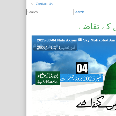
Contact Us
Search
نبی اکرم 
2025-09-04 Nabi Akram ﷺ Say Mo
28064 | 1 Of 1