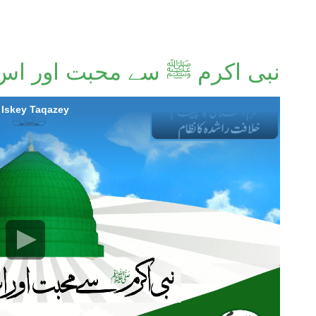
ﷺ سے محبت اور اس کے تقاضے
habbat Aur Iskey Taqazey