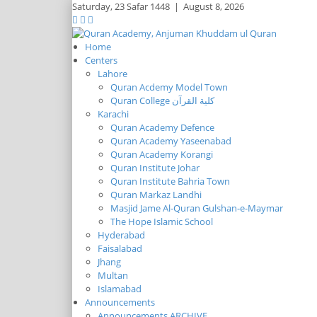
Saturday,
23 Safar 1448
|
August 8, 2026
Home
Centers
Lahore
Quran Acdemy Model Town
Quran College كلية القرآن
Karachi
Quran Academy Defence
Quran Academy Yaseenabad
Quran Academy Korangi
Quran Institute Johar
Quran Institute Bahria Town
Quran Markaz Landhi
Masjid Jame Al-Quran Gulshan-e-Maymar
The Hope Islamic School
Hyderabad
Faisalabad
Jhang
Multan
Islamabad
Announcements
Announcements ARCHIVE