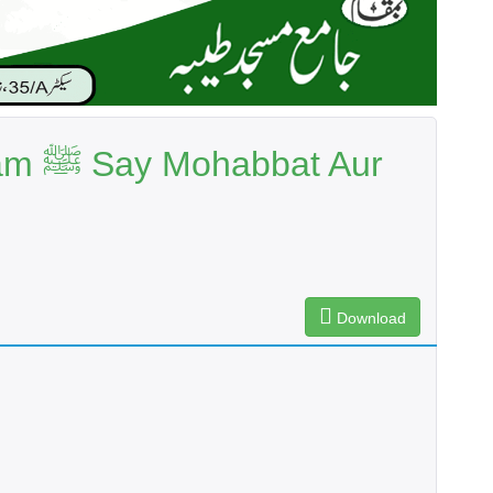
t Aur
Download