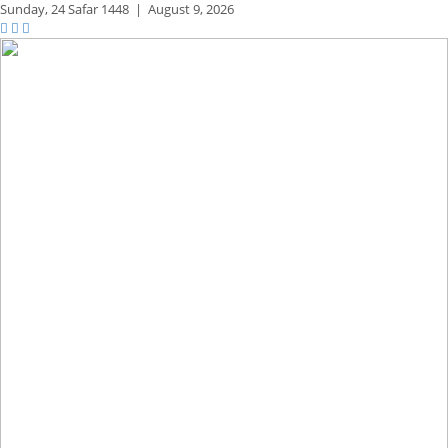
Sunday,
24 Safar 1448
|
August 9, 2026