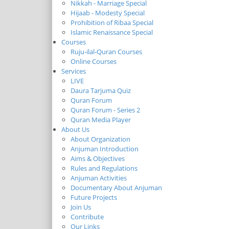
Nikkah - Marriage Special
Hijaab - Modesty Special
Prohibition of Ribaa Special
Islamic Renaissance Special
Courses
Ruju-ilal-Quran Courses
Online Courses
Services
LIVE
Daura Tarjuma Quiz
Quran Forum
Quran Forum - Series 2
Quran Media Player
About Us
About Organization
Anjuman Introduction
Aims & Objectives
Rules and Regulations
Anjuman Activities
Documentary About Anjuman
Future Projects
Join Us
Contribute
Our Links