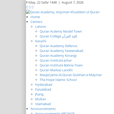
Friday,
22 Safar 1448
|
August 7, 2026
Home
Centers
Lahore
Quran Acdemy Model Town
Quran College كلية القرآن
Karachi
Quran Academy Defence
Quran Academy Yaseenabad
Quran Academy Korangi
Quran Institute Johar
Quran Institute Bahria Town
Quran Markaz Landhi
Masjid Jame Al-Quran Gulshan-e-Maymar
The Hope Islamic School
Hyderabad
Faisalabad
Jhang
Multan
Islamabad
Announcements
Announcements ARCHIVE