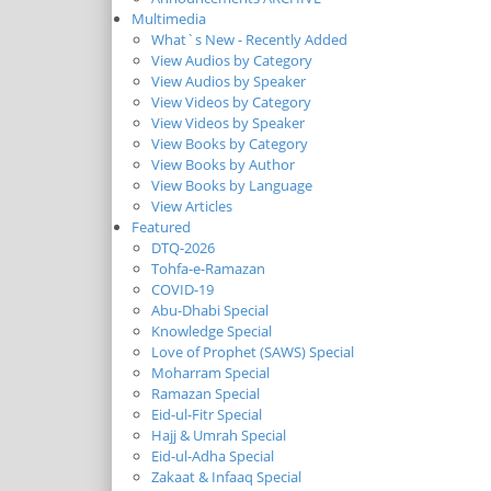
Multimedia
What`s New - Recently Added
View Audios by Category
View Audios by Speaker
View Videos by Category
View Videos by Speaker
View Books by Category
View Books by Author
View Books by Language
View Articles
Featured
DTQ-2026
Tohfa-e-Ramazan
COVID-19
Abu-Dhabi Special
Knowledge Special
Love of Prophet (SAWS) Special
Moharram Special
Ramazan Special
Eid-ul-Fitr Special
Hajj & Umrah Special
Eid-ul-Adha Special
Zakaat & Infaaq Special