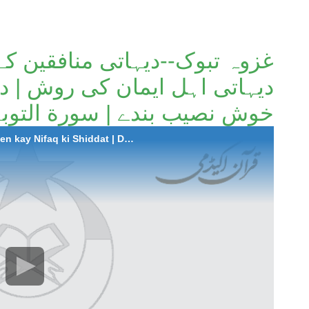
تی منافقین کے نفاق کی شدت |
وش | دین میں سبقت کرنے والے
بندے | سورة التوبہ (آیات 97 تا 102)۔
2025-07-17 Ghazwa-e-Tabuk: Dehati Munafiqen kay Nifaq ki Shiddat | Dehati Ahl-e-Iman ki Rawish | Deen mein Sabqat krney waley Khush Naseeb Bandey | Surah At-Taubah (Aayat 97 to 102)