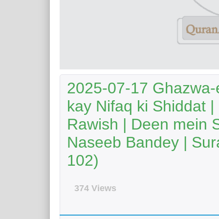
2025-07-17 Ghazwa-e
kay Nifaq ki Shiddat |
Rawish | Deen mein 
Naseeb Bandey | Sura
102)
374 Views