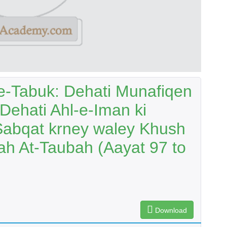
-Tabuk: Dehati Munafiqen
 Dehati Ahl-e-Iman ki
Sabqat krney waley Khush
h At-Taubah (Aayat 97 to
Download