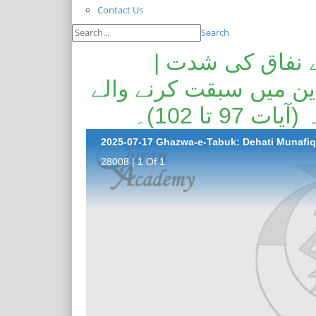
Contact Us
Search
غزوہ تبوک--دیہا
دیہاتی اہل ایمان کی ر
خوش نصیب 
28008 | 1 Of 1