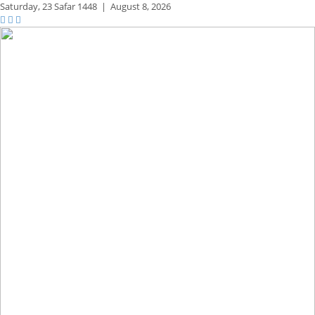
Saturday,
23 Safar 1448
|
August 8, 2026