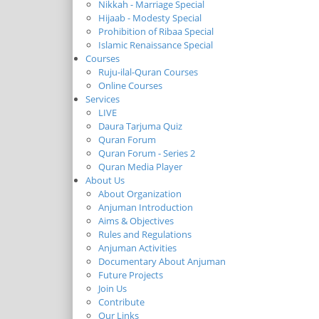
Nikkah - Marriage Special
Hijaab - Modesty Special
Prohibition of Ribaa Special
Islamic Renaissance Special
Courses
Ruju-ilal-Quran Courses
Online Courses
Services
LIVE
Daura Tarjuma Quiz
Quran Forum
Quran Forum - Series 2
Quran Media Player
About Us
About Organization
Anjuman Introduction
Aims & Objectives
Rules and Regulations
Anjuman Activities
Documentary About Anjuman
Future Projects
Join Us
Contribute
Our Links