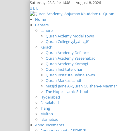
Saturday,
23 Safar 1448
|
August 8, 2026
Home
Centers
Lahore
Quran Acdemy Model Town
Quran College كلية القرآن
Karachi
Quran Academy Defence
Quran Academy Yaseenabad
Quran Academy Korangi
Quran Institute Johar
Quran Institute Bahria Town
Quran Markaz Landhi
Masjid Jame Al-Quran Gulshan-e-Maymar
The Hope Islamic School
Hyderabad
Faisalabad
Jhang
Multan
Islamabad
Announcements
Announcements ARCHIVE