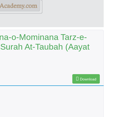
na-o-Mominana Tarz-e-
Surah At-Taubah (Aayat
Download