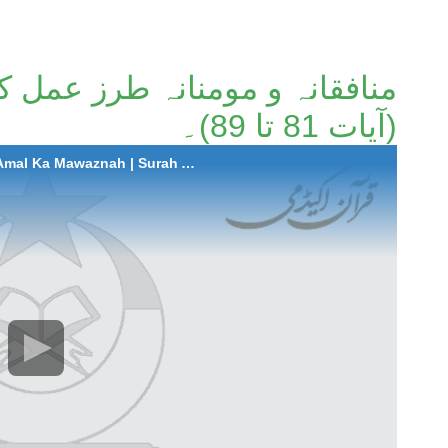
ز عمل کا موازنہ | سورة التوبہ
(آیات 81 تا 89)۔
2025-06-19 Munafiqana-o-Mominana Tarz-e-Amal Ka Mawaznah | Surah At-Taubah (Aayat 81 to 89)