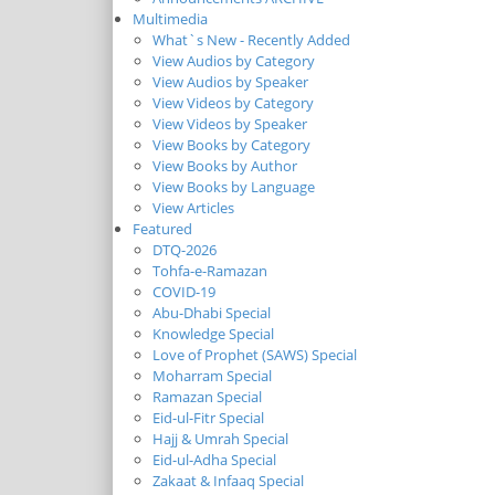
Multimedia
What`s New - Recently Added
View Audios by Category
View Audios by Speaker
View Videos by Category
View Videos by Speaker
View Books by Category
View Books by Author
View Books by Language
View Articles
Featured
DTQ-2026
Tohfa-e-Ramazan
COVID-19
Abu-Dhabi Special
Knowledge Special
Love of Prophet (SAWS) Special
Moharram Special
Ramazan Special
Eid-ul-Fitr Special
Hajj & Umrah Special
Eid-ul-Adha Special
Zakaat & Infaaq Special