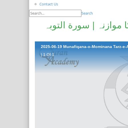
Contact Us
Search
منافقانہ و مومنانہ طر
| 1 Of 1