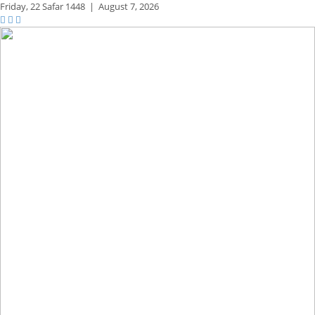
Friday,
22 Safar 1448
|
August 7, 2026