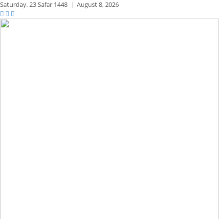
Saturday,
23 Safar 1448
|
August 8, 2026