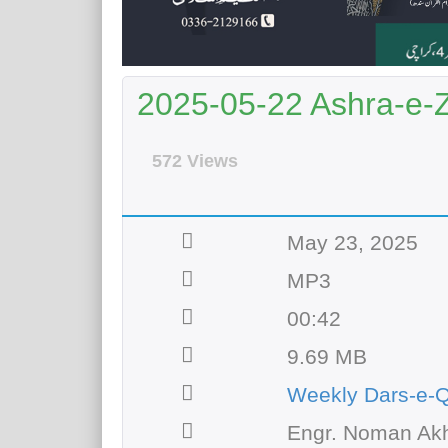
2025-05-22 Ashra-e-Zu
572 Views
May 23, 2025
MP3
00:42
9.69 MB
Weekly Dars-e-
Engr. Noman Akh