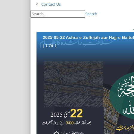
Contact Us
Search
2025-05-22 Ashra-e-Zulhijah aur Hajj-e-Baitu
| 1 Of 1