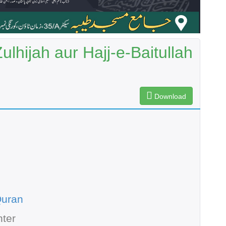
lhijah aur Hajj-e-Baitullah
Download
Quran
ter