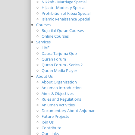
Nikkah - Marriage Special
Hijaab - Modesty Special
Prohibition of Ribaa Special
Islamic Renaissance Special
Courses
Ruju-ilal-Quran Courses
Online Courses
Services
LIVE
Daura Tarjuma Quiz
Quran Forum
Quran Forum - Series 2
Quran Media Player
About Us
About Organization
Anjuman Introduction
Aims & Objectives
Rules and Regulations
Anjuman Activities
Documentary About Anjuman
Future Projects
Join Us
Contribute
Our Links