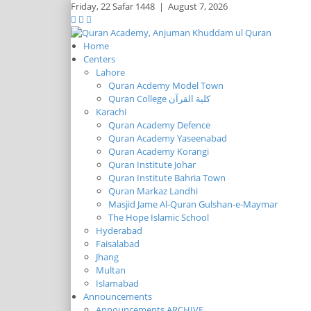
Friday,
22 Safar 1448
|
August 7, 2026
Home
Centers
Lahore
Quran Acdemy Model Town
Quran College كلية القرآن
Karachi
Quran Academy Defence
Quran Academy Yaseenabad
Quran Academy Korangi
Quran Institute Johar
Quran Institute Bahria Town
Quran Markaz Landhi
Masjid Jame Al-Quran Gulshan-e-Maymar
The Hope Islamic School
Hyderabad
Faisalabad
Jhang
Multan
Islamabad
Announcements
Announcements ARCHIVE