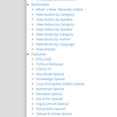
Multimedia
What`s New - Recently Added
View Audios by Category
View Audios by Speaker
View Videos by Category
View Videos by Speaker
View Books by Category
View Books by Author
View Books by Language
View Articles
Featured
DTQ-2026
Tohfa-e-Ramazan
COVID-19
Abu-Dhabi Special
Knowledge Special
Love of Prophet (SAWS) Special
Moharram Special
Ramazan Special
Eid-ul-Fitr Special
Hajj & Umrah Special
Eid-ul-Adha Special
Zakaat & Infaaq Special