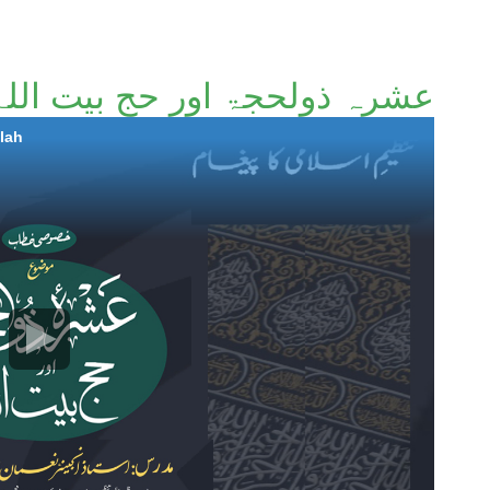
عشرہ ذولحجۃ اور حج بیت اللہ
llah