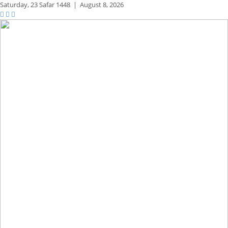
Saturday,
23 Safar 1448
|
August 8, 2026