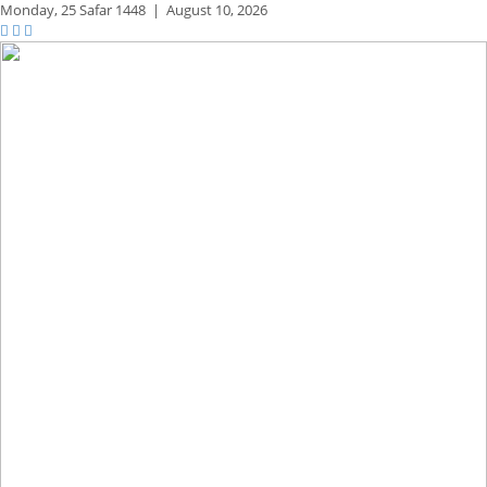
Monday,
25 Safar 1448
|
August 10, 2026