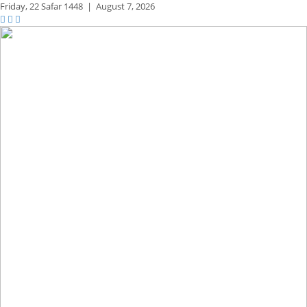
Friday,
22 Safar 1448
|
August 7, 2026