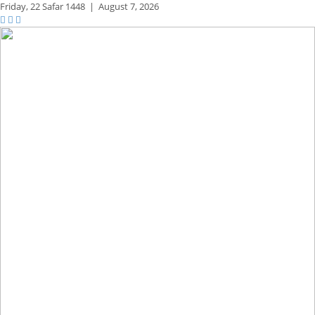
Friday,
22 Safar 1448
|
August 7, 2026