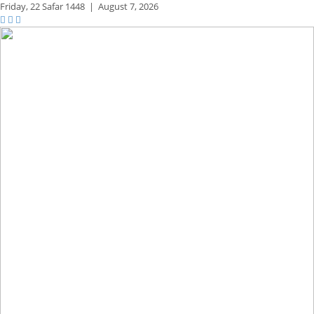
Friday,
22 Safar 1448
|
August 7, 2026