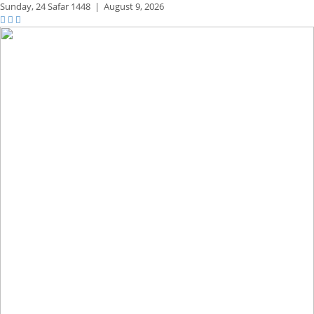
Sunday,
24 Safar 1448
|
August 9, 2026