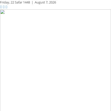
Friday,
22 Safar 1448
|
August 7, 2026