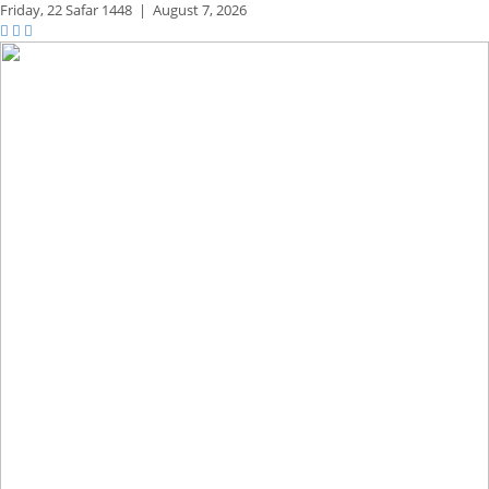
Friday,
22 Safar 1448
|
August 7, 2026