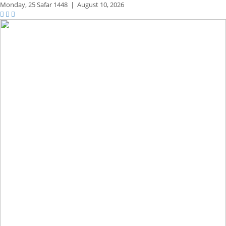
Monday,
25 Safar 1448
|
August 10, 2026