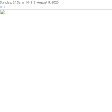
Sunday,
24 Safar 1448
|
August 9, 2026