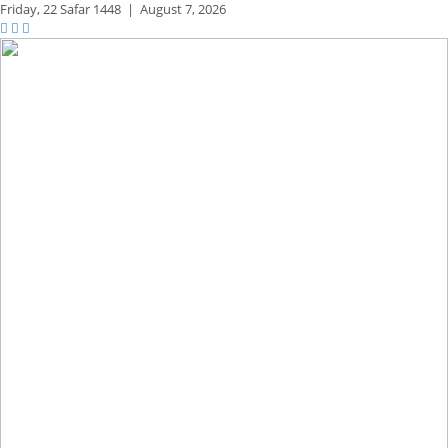
Friday,
22 Safar 1448
|
August 7, 2026