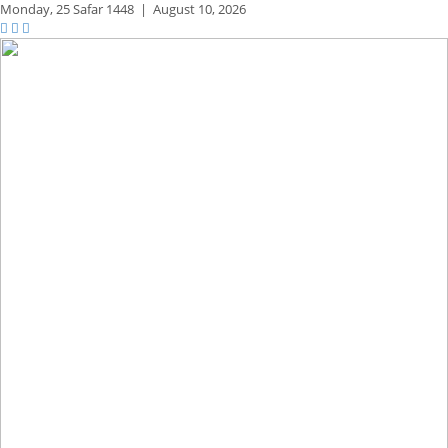
Monday,
25 Safar 1448
|
August 10, 2026