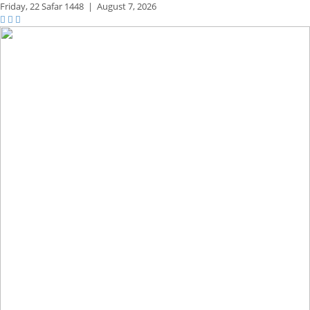
Friday,
22 Safar 1448
|
August 7, 2026