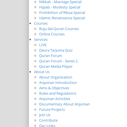
Nikkah - Marriage Special
Hijaab - Modesty Special
Prohibition of Ribaa Special
Islamic Renaissance Special
Courses
Ruju-ilal-Quran Courses
Online Courses
Services
LIVE
Daura Tarjuma Quiz
Quran Forum
Quran Forum - Series 2
Quran Media Player
About Us
About Organization
Anjuman Introduction
Aims & Objectives
Rules and Regulations
Anjuman Activities
Documentary About Anjuman
Future Projects
Join Us
Contribute
Our Links