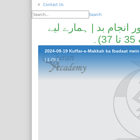
Contact Us
Search
کفار مکہ کا عبادات میں
ل
| 1 Of 1