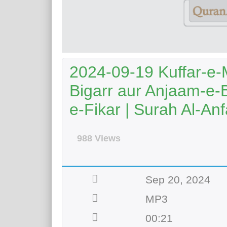
2024-09-19 Kuffar-e-
Bigarr aur Anjaam-e-
e-Fikar | Surah Al-Anf
988 Views
Sep 20, 2024
MP3
00:21