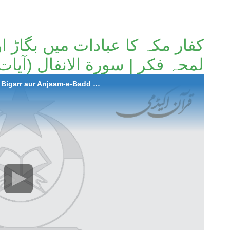
 بگاڑ اور انجام بد | ہمارے لیے
محہ فکر | سورة الانفال (آیات 35 تا 37)۔
2024-09-19 Kuffar-e-Makkah ka Ibadaat mein Bigarr aur Anjaam-e-Badd | Humare Liye Lamh-e-Fikar | Surah Al-Anfal (Aayat 35 to 37)