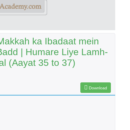
Makkah ka Ibadaat mein
Badd | Humare Liye Lamh-
al (Aayat 35 to 37)
Download