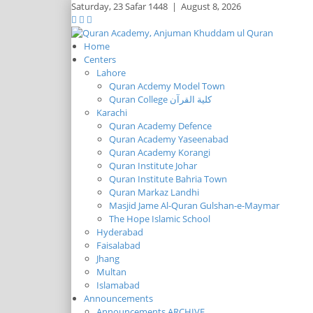
Saturday,
23 Safar 1448
|
August 8, 2026
Home
Centers
Lahore
Quran Acdemy Model Town
Quran College كلية القرآن
Karachi
Quran Academy Defence
Quran Academy Yaseenabad
Quran Academy Korangi
Quran Institute Johar
Quran Institute Bahria Town
Quran Markaz Landhi
Masjid Jame Al-Quran Gulshan-e-Maymar
The Hope Islamic School
Hyderabad
Faisalabad
Jhang
Multan
Islamabad
Announcements
Announcements ARCHIVE