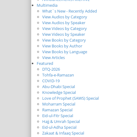
Multimedia
What`s New - Recently Added
View Audios by Category
View Audios by Speaker
View Videos by Category
View Videos by Speaker
View Books by Category
View Books by Author
View Books by Language
View Articles
Featured
DTQ-2026
Tohfa-e-Ramazan
COVID-19
Abu-Dhabi Special
Knowledge Special
Love of Prophet (SAWS) Special
Moharram Special
Ramazan Special
Eid-ul-Fitr Special
Hajj & Umrah Special
Eid-ul-Adha Special
Zakaat & Infaaq Special