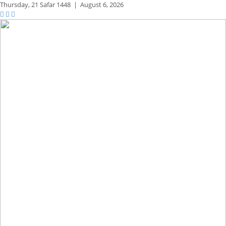
Thursday,
21 Safar 1448
|
August 6, 2026