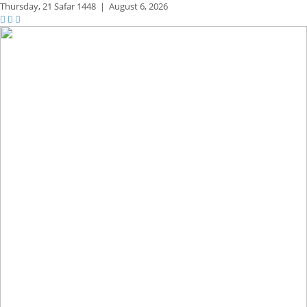
Thursday,
21 Safar 1448
|
August 6, 2026