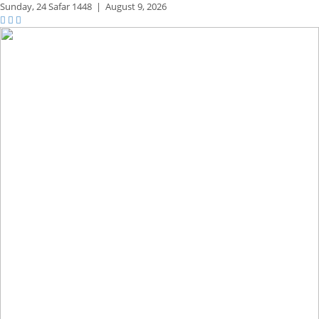
Sunday,
24 Safar 1448
|
August 9, 2026