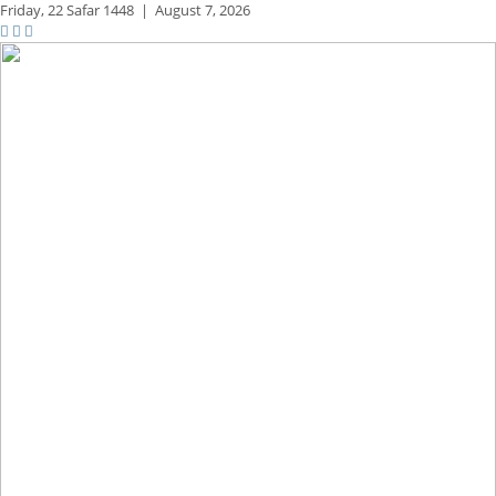
Friday,
22 Safar 1448
|
August 7, 2026