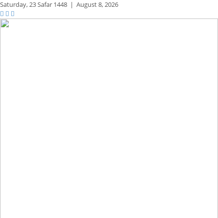
Saturday,
23 Safar 1448
|
August 8, 2026