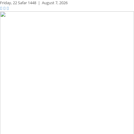
Friday,
22 Safar 1448
|
August 7, 2026