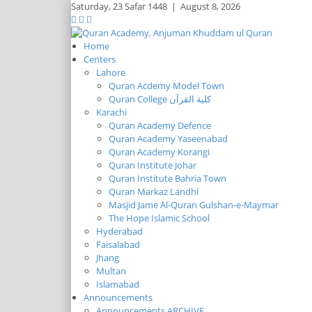
Saturday,
23 Safar 1448
|
August 8, 2026
Home
Centers
Lahore
Quran Acdemy Model Town
Quran College كلية القرآن
Karachi
Quran Academy Defence
Quran Academy Yaseenabad
Quran Academy Korangi
Quran Institute Johar
Quran Institute Bahria Town
Quran Markaz Landhi
Masjid Jame Al-Quran Gulshan-e-Maymar
The Hope Islamic School
Hyderabad
Faisalabad
Jhang
Multan
Islamabad
Announcements
Announcements ARCHIVE