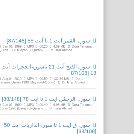
Related Media
سورۃ القمر آیت 1 تا آیت 55 [87/148]
Jan 01, 1999
MP3
00:26
4.59 MB
Dora Terjuma
Quran 1998 (Bayan-ul-Quran)
Dr. Israr Ahmed
سورۃالفتح آیت 21 تاسورۃالحجرات آیت
18 [87/108]
Aug 04, 2010
MP4
00:59
132.59 MB
Dora
Terjuma Quran 1998 (Bayan-ul-Quran)
Dr. Israr Ahmed
سورۃ الرحمٰن آیت 1 تا آیت 78 [88/148]
Jan 01, 1999
MP3
00:40
6.98 MB
Dora Terjuma
Quran 1998 (Bayan-ul-Quran)
Dr. Israr Ahmed
سورۃق آیت 1 تا سورۃالذاریات آیت 50
[88/108]