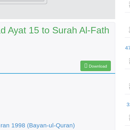
Ayat 15 to Surah Al-Fath
سورۃالذاریات آیت 51 تاسورۃالنجم 
Download
سورۃالنجم آیت 47 تاسو
ran 1998 (Bayan-ul-Quran)