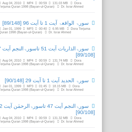
Aug 04, 2010
MP4
00:59
131.03 MB
Dora
Terjuma Quran 1998 (Bayan-ul-Quran)
Dr. Israr Ahmed
سورۃ الواقعۃ آیت 1 تا آیت 96 [89/148]
Jan 01, 1999
MP3
00:40
6.95 MB
Dora Terjuma
Quran 1998 (Bayan-ul-Quran)
Dr. Israr Ahmed
آیت 47
[89/108]
Aug 04, 2010
MP4
00:59
131.74 MB
Dora
Terjuma Quran 1998 (Bayan-ul-Quran)
Dr. Israr Ahmed
سورۃ الحدید آیت 1 تا آیت 29 [90/148]
Jan 01, 1999
MP3
01:45
18.15 MB
Dora
Terjuma Quran 1998 (Bayan-ul-Quran)
Dr. Israr Ahmed
رۃالرحمٰن آیت 32
[90/108]
Aug 04, 2010
MP4
00:59
131.32 MB
Dora
Terjuma Quran 1998 (Bayan-ul-Quran)
Dr. Israr Ahmed