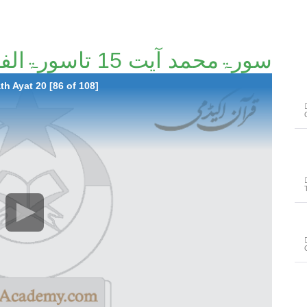
سورۃمحمد آیت 15 تاسورۃالفتح آیت 20 [86/108]
h Ayat 20 [86 of 108]