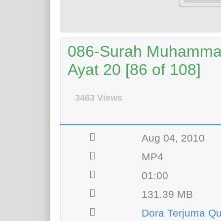
086-Surah Muhammad 
Ayat 20 [86 of 108]
3463 Views
Aug 04, 2010
MP4
01:00
131.39 MB
Dora Terjuma Qu