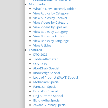
Multimedia
What`s New - Recently Added
View Audios by Category
View Audios by Speaker
View Videos by Category
View Videos by Speaker
View Books by Category
View Books by Author
View Books by Language
View Articles
Featured
DTQ-2026
Tohfa-e-Ramazan
COVID-19
Abu-Dhabi Special
Knowledge Special
Love of Prophet (SAWS) Special
Moharram Special
Ramazan Special
Eid-ul-Fitr Special
Hajj & Umrah Special
Eid-ul-Adha Special
Zakaat & Infaaq Special