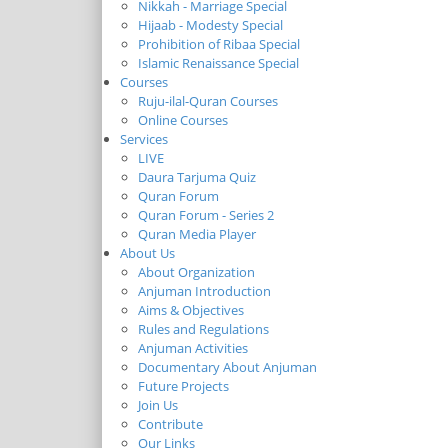
Nikkah - Marriage Special
Hijaab - Modesty Special
Prohibition of Ribaa Special
Islamic Renaissance Special
Courses
Ruju-ilal-Quran Courses
Online Courses
Services
LIVE
Daura Tarjuma Quiz
Quran Forum
Quran Forum - Series 2
Quran Media Player
About Us
About Organization
Anjuman Introduction
Aims & Objectives
Rules and Regulations
Anjuman Activities
Documentary About Anjuman
Future Projects
Join Us
Contribute
Our Links