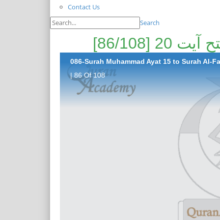
Contact Us
Search
086-Surah Muhammad Ayat 15 to Surah Al-Fat
| 86 Of 108