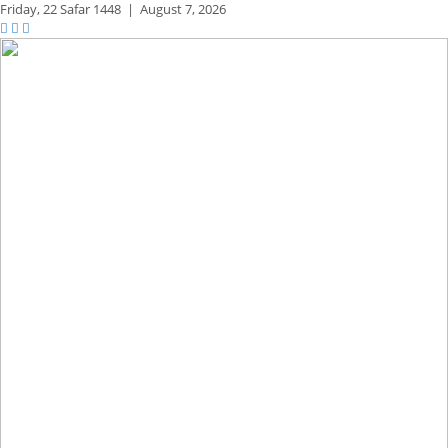
Friday,
22 Safar 1448
|
August 7, 2026