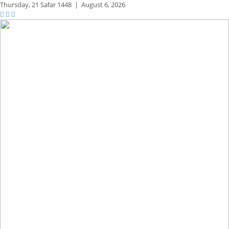
Thursday,
21 Safar 1448
|
August 6, 2026