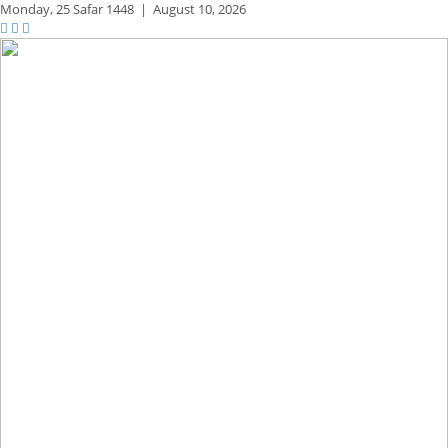
Monday,
25 Safar 1448
|
August 10, 2026