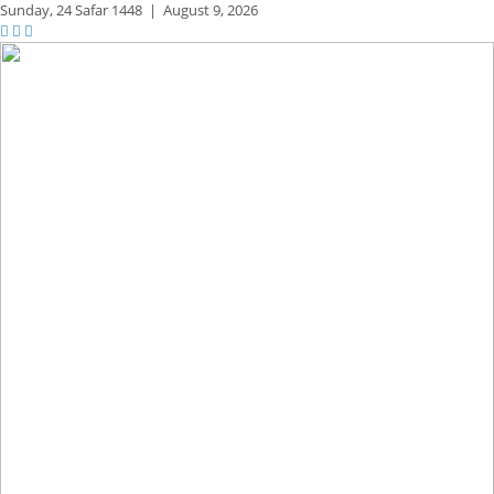
Sunday,
24 Safar 1448
|
August 9, 2026