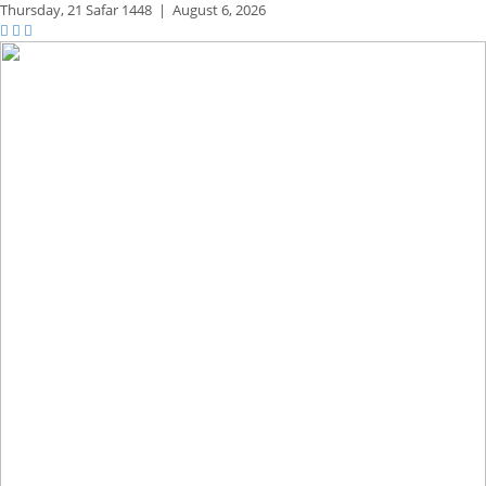
Thursday,
21 Safar 1448
|
August 6, 2026