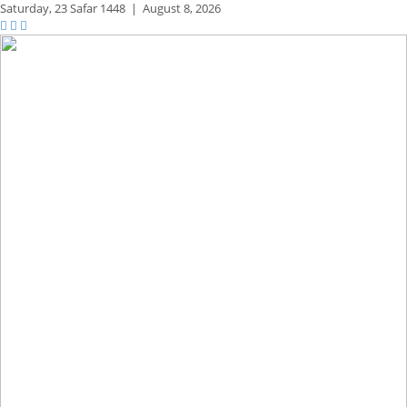
Saturday,
23 Safar 1448
|
August 8, 2026