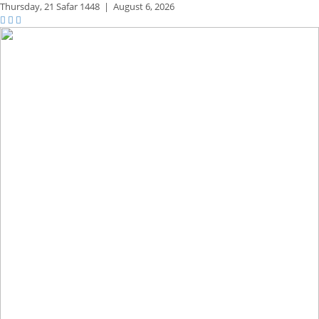
Thursday,
21 Safar 1448
|
August 6, 2026