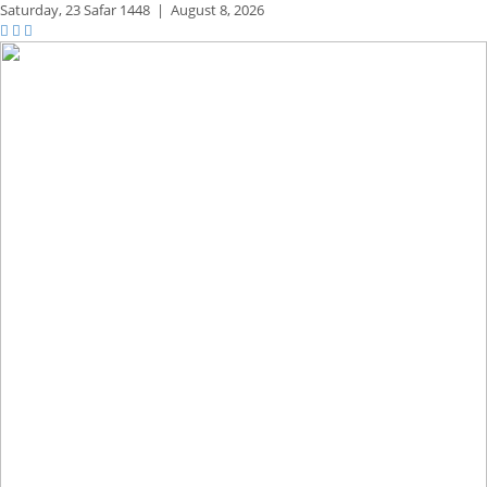
Saturday,
23 Safar 1448
|
August 8, 2026