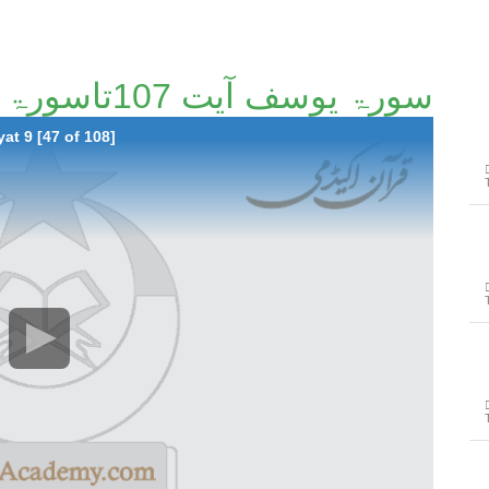
سورۃ یوسف آیت 107تاسورۃ ابراھیم آیت 9 [47/108]
at 9 [47 of 108]