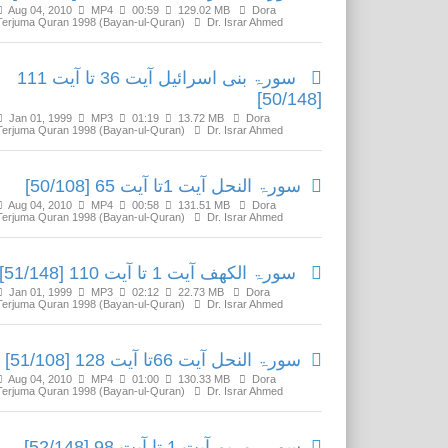
Aug 04, 2010
MP4
00:59
129.02 MB
Dora
Terjuma Quran 1998 (Bayan-ul-Quran)
Dr. Israr Ahmed
سورۃ بنی اسرائیل آیت 36 تا آیت 111
[50/148]
Jan 01, 1999
MP3
01:19
13.72 MB
Dora
Terjuma Quran 1998 (Bayan-ul-Quran)
Dr. Israr Ahmed
سورۃ النحل آیت 1تا آیت 65 [50/108]
Aug 04, 2010
MP4
00:58
131.51 MB
Dora
Terjuma Quran 1998 (Bayan-ul-Quran)
Dr. Israr Ahmed
سورۃ الکھف آیت 1 تا آیت 110 [51/148]
Jan 01, 1999
MP3
02:12
22.73 MB
Dora
Terjuma Quran 1998 (Bayan-ul-Quran)
Dr. Israr Ahmed
سورۃ النحل آیت 66تا آیت 128 [51/108]
Aug 04, 2010
MP4
01:00
130.33 MB
Dora
Terjuma Quran 1998 (Bayan-ul-Quran)
Dr. Israr Ahmed
سورۃ مریم آیت 1 تا آیت 98 [52/148]