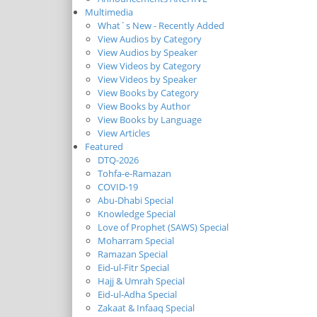
Multimedia
What`s New - Recently Added
View Audios by Category
View Audios by Speaker
View Videos by Category
View Videos by Speaker
View Books by Category
View Books by Author
View Books by Language
View Articles
Featured
DTQ-2026
Tohfa-e-Ramazan
COVID-19
Abu-Dhabi Special
Knowledge Special
Love of Prophet (SAWS) Special
Moharram Special
Ramazan Special
Eid-ul-Fitr Special
Hajj & Umrah Special
Eid-ul-Adha Special
Zakaat & Infaaq Special