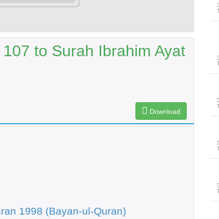
 107 to Surah Ibrahim Ayat
Download
ran 1998 (Bayan-ul-Quran)