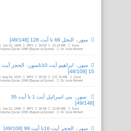
Related Media
سورۃ النحل 66 تا آیت 128 [48/148]
Jan 01, 1999
MP3
00:59
10.19 MB
Dora
Terjuma Quran 1998 (Bayan-ul-Quran)
Dr. Israr Ahmed
سورۃ ابراھیم آیت 10تاسورۃ الحجر آیت
15 [48/108]
Aug 04, 2010
MP4
00:59
131.76 MB
Dora
Terjuma Quran 1998 (Bayan-ul-Quran)
Dr. Israr Ahmed
سورۃ بنی اسرائیل آیت 1 تا آیت 35
[49/148]
Jan 01, 1999
MP3
00:58
10.06 MB
Dora
Terjuma Quran 1998 (Bayan-ul-Quran)
Dr. Israr Ahmed
سورۃ الحجر آیت 16تا آیت 99 [49/108]