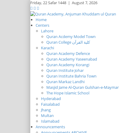
Friday,
22 Safar 1448
|
August 7, 2026
Home
Centers
Lahore
Quran Acdemy Model Town
Quran College كلية القرآن
Karachi
Quran Academy Defence
Quran Academy Yaseenabad
Quran Academy Korangi
Quran Institute Johar
Quran Institute Bahria Town
Quran Markaz Landhi
Masjid Jame Al-Quran Gulshan-e-Maymar
The Hope Islamic School
Hyderabad
Faisalabad
Jhang
Multan
Islamabad
Announcements
Announcements ARCHIVE