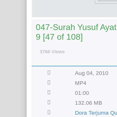
047-Surah Yusuf Ayat
9 [47 of 108]
3766 Views
Aug 04, 2010
MP4
01:00
132.06 MB
Dora Terjuma Qu