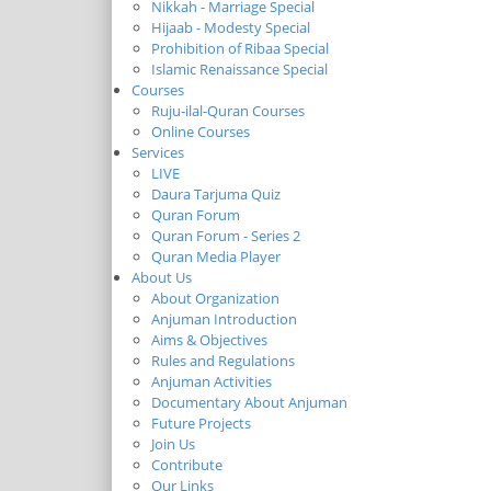
Nikkah - Marriage Special
Hijaab - Modesty Special
Prohibition of Ribaa Special
Islamic Renaissance Special
Courses
Ruju-ilal-Quran Courses
Online Courses
Services
LIVE
Daura Tarjuma Quiz
Quran Forum
Quran Forum - Series 2
Quran Media Player
About Us
About Organization
Anjuman Introduction
Aims & Objectives
Rules and Regulations
Anjuman Activities
Documentary About Anjuman
Future Projects
Join Us
Contribute
Our Links