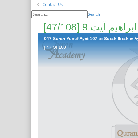
Contact Us
Search
047-Surah Yusuf Ayat 107 to Surah Ibrahim Ay
| 47 Of 108