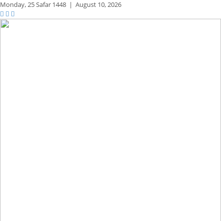
Monday,
25 Safar 1448
|
August 10, 2026