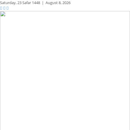
Saturday,
23 Safar 1448
|
August 8, 2026